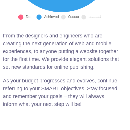
From the designers and engineers who are
creating the next generation of web and mobile
experiences, to anyone putting a website together
for the first time. We provide elegant solutions that
set new standards for online publishing.
As your budget progresses and evolves, continue
referring to your SMART objectives. Stay focused
and remember your goals – they will always
inform what your next step will be!