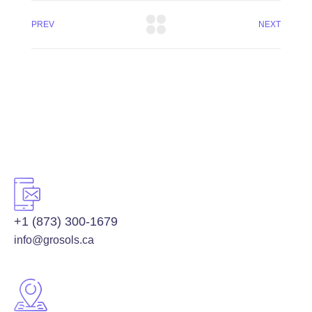
PREV
NEXT
+1 (873) 300-1679
info@grosols.ca