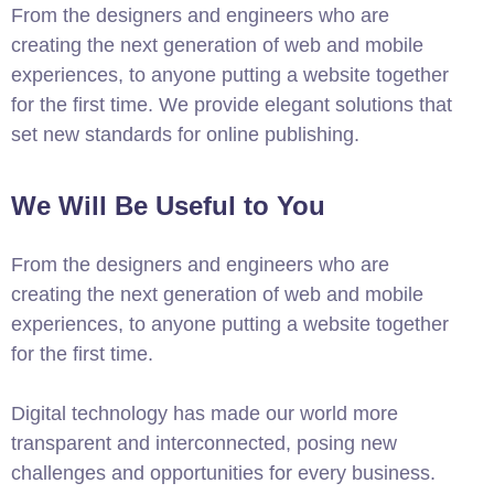
From the designers and engineers who are
creating the next generation of web and mobile
experiences, to anyone putting a website together
for the first time. We provide elegant solutions that
set new standards for online publishing.
We Will Be Useful to You
From the designers and engineers who are
creating the next generation of web and mobile
experiences, to anyone putting a website together
for the first time.
Digital technology has made our world more
transparent and interconnected, posing new
challenges and opportunities for every business.