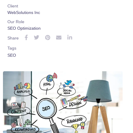
Client
WebSolutions Inc
Our Role
SEO Optimization
Share
Tags
SEO