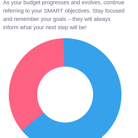
As your budget progresses and evolves, continue
referring to your SMART objectives. Stay focused
and remember your goals – they will always
inform what your next step will be!