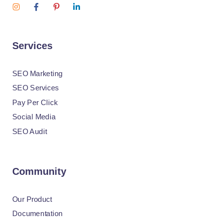
Services
SEO Marketing
SEO Services
Pay Per Click
Social Media
SEO Audit
Community
Our Product
Documentation