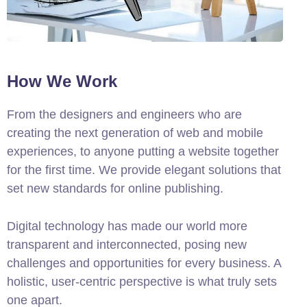
How We Work
From the designers and engineers who are
creating the next generation of web and mobile
experiences, to anyone putting a website together
for the first time. We provide elegant solutions that
set new standards for online publishing.
Digital technology has made our world more
transparent and interconnected, posing new
challenges and opportunities for every business. A
holistic, user-centric perspective is what truly sets
one apart.