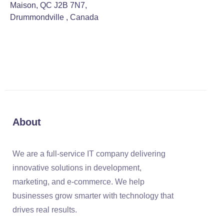
Maison, QC J2B 7N7,
Drummondville , Canada
About
We are a full-service IT company delivering
innovative solutions in development,
marketing, and e-commerce. We help
businesses grow smarter with technology that
drives real results.