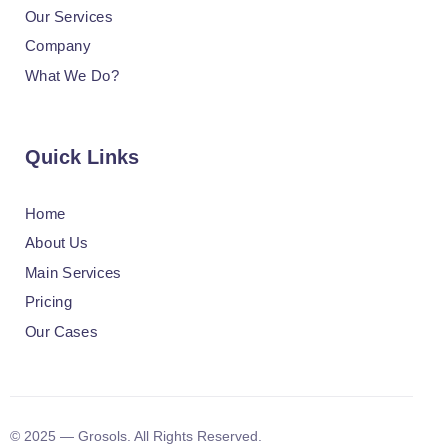
Our Services
Company
What We Do?
Quick Links
Home
About Us
Main Services
Pricing
Our Cases
© 2025 — Grosols. All Rights Reserved.