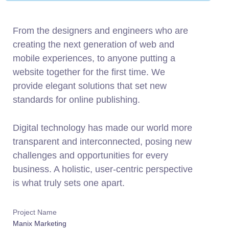
From the designers and engineers who are
creating the next generation of web and
mobile experiences, to anyone putting a
website together for the first time. We
provide elegant solutions that set new
standards for online publishing.
Digital technology has made our world more
transparent and interconnected, posing new
challenges and opportunities for every
business. A holistic, user-centric perspective
is what truly sets one apart.
Project Name
Manix Marketing