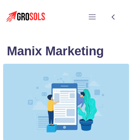
Manix Marketing