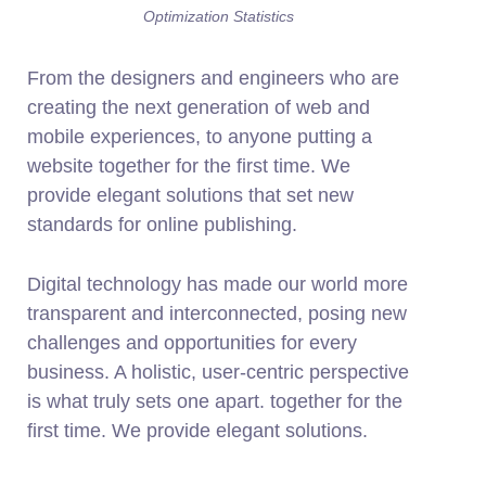
Optimization Statistics
From the designers and engineers who are
creating the next generation of web and
mobile experiences, to anyone putting a
website together for the first time. We
provide elegant solutions that set new
standards for online publishing.
Digital technology has made our world more
transparent and interconnected, posing new
challenges and opportunities for every
business. A holistic, user-centric perspective
is what truly sets one apart.
together for the
first time. We provide elegant solutions.