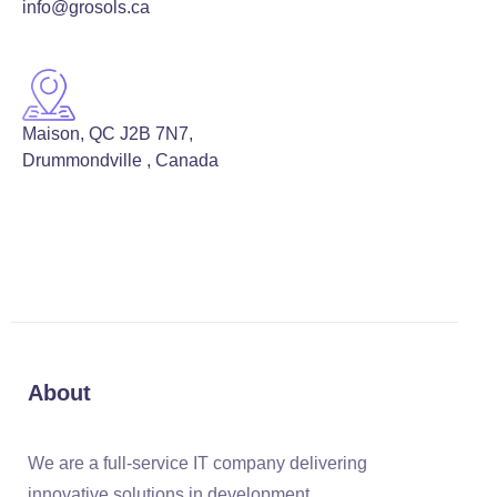
info@grosols.ca
Maison, QC J2B 7N7,
Drummondville , Canada
About
We are a full-service IT company delivering
innovative solutions in development,