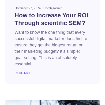
December 23, 2024
Uncategorized
How to Increase Your ROI
Through scientific SEM?
Want to know the one thing that every
successful digital marketer does first to
ensure they get the biggest return on
their marketing budget? It’s simple:
goal-setting. This is an absolutely
essential...
READ MORE