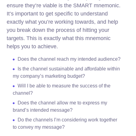
ensure they’re viable is the SMART mnemonic.
It’s important to get specific to understand
exactly what you’re working towards, and help
you break down the process of hitting your
targets.
This is exactly what this mnemonic
helps you to achieve.
Does the channel reach my intended audience?
Is the channel sustainable and affordable within
my company’s marketing budget?
Will I be able to measure the success of the
channel?
Does the channel allow me to express my
brand’s intended message?
Do the channels I’m considering work together
to convey my message?