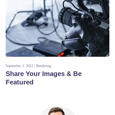
September 2, 2022
Rendering
Share Your Images & Be
Featured