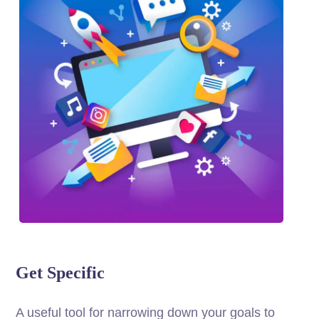
Get Specific
A useful tool for narrowing down your goals to