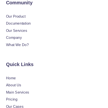
Community
Our Product
Documentation
Our Services
Company
What We Do?
Quick Links
Home
About Us
Main Services
Pricing
Our Cases