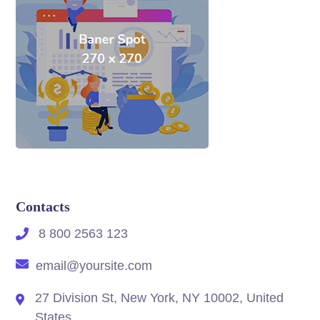
Contacts
8 800 2563 123
email@yoursite.com
27 Division St, New York, NY 10002, United
States