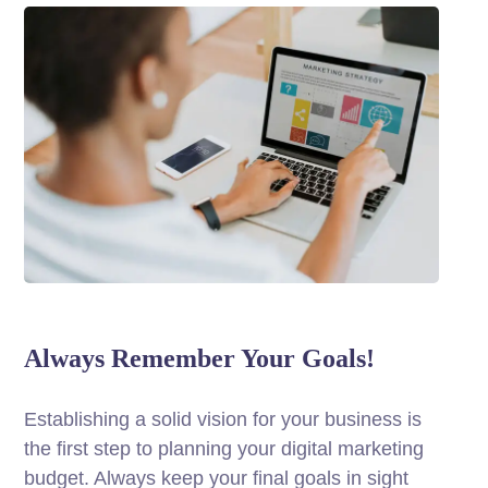
Always Remember Your Goals!
Establishing a solid vision for your business is
the first step to planning your digital marketing
budget. Always keep your final goals in sight