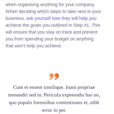
when organising anything for your company.
When deciding which steps to take next in your
business,
ask yourself how they will help you
achieve the goals you outlined in Step #1. This
will ensure that you stay on track and prevent
you from spending your budget on anything
that won’t help you achieve.
Cum et essent similique. Inani propriae
menandri sed in. Pericula expetendis has no,
quo populo forensibus contentiones et, nibh
error in per.