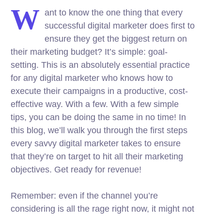
W
ant to know the one thing that every
successful digital marketer does first to
ensure they get the biggest return on
their marketing budget? It’s simple: goal-
setting. This is an absolutely essential practice
for any digital marketer who knows how to
execute their campaigns in a productive, cost-
effective way. With a few. With a few simple
tips, you can be doing the same in no time! In
this blog, we’ll walk you through the first steps
every savvy digital marketer takes to ensure
that they’re on target to hit all their marketing
objectives.
Get ready for revenue!
Remember: even if the channel you’re
considering is all the rage right now, it might not