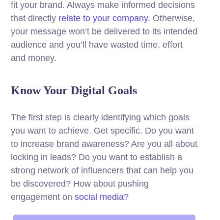
fit your brand. Always make informed decisions
that directly
relate to your company.
Otherwise,
your message won’t be delivered to its intended
audience and you’ll have wasted time, effort
and money.
Know Your Digital Goals
The first step is clearly identifying which goals
you want to achieve. Get specific. Do you want
to increase brand awareness? Are you all about
locking in leads? Do you want to establish a
strong network of influencers that can help you
be discovered? How about pushing
engagement on
social media?