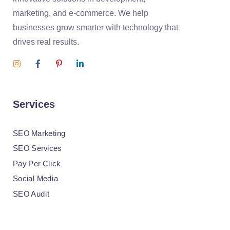
marketing, and e-commerce. We help
businesses grow smarter with technology that
drives real results.
Services
SEO Marketing
SEO Services
Pay Per Click
Social Media
SEO Audit