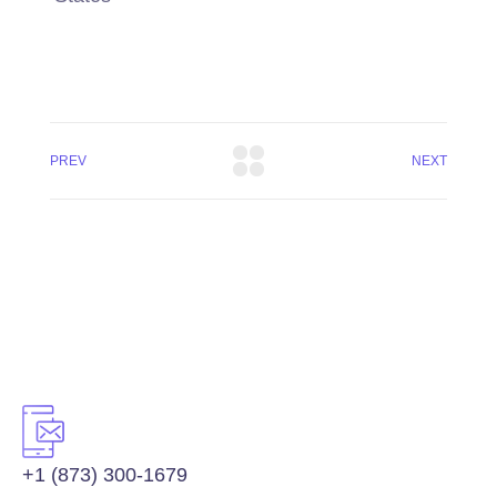
PREV
NEXT
+1 (873) 300-1679