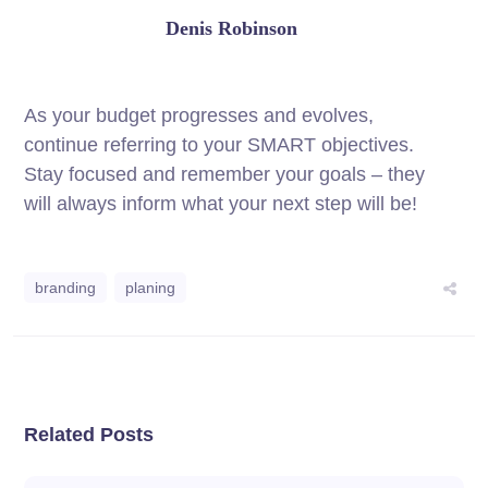
Denis Robinson
As your budget progresses and evolves,
continue referring to your SMART objectives.
Stay focused and remember your goals – they
will always inform what your next step will be!
branding
planing
Related Posts