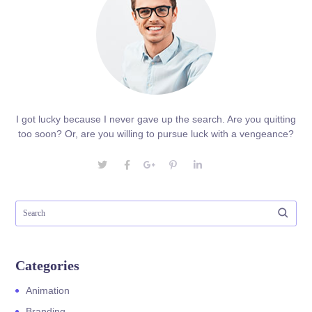
I got lucky because I never gave up the search. Are you quitting
too soon? Or, are you willing to pursue luck with a vengeance?
Categories
Animation
Branding