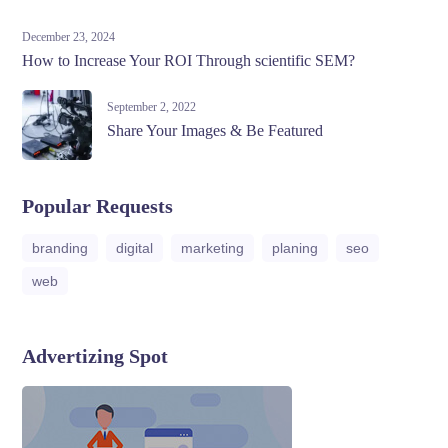
December 23, 2024
How to Increase Your ROI Through scientific SEM?
September 2, 2022
Share Your Images & Be Featured
Popular Requests
branding
digital
marketing
planing
seo
web
Advertizing Spot