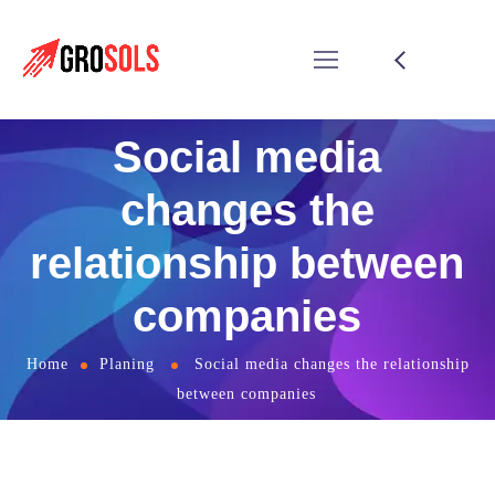
Social media
changes the
relationship between
companies
Home
Planing
Social media changes the relationship
between companies