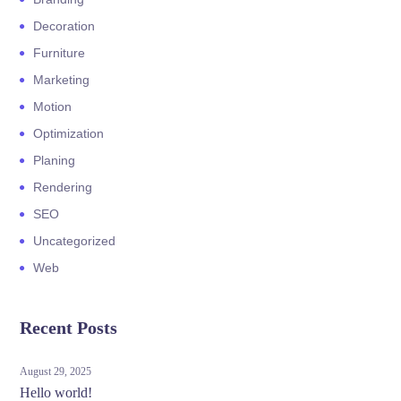
Decoration
Furniture
Marketing
Motion
Optimization
Planing
Rendering
SEO
Uncategorized
Web
Recent Posts
August 29, 2025
Hello world!