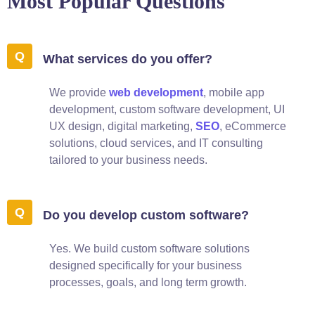
Most Popular Questions
What services do you offer?
We provide
web development
, mobile app
development, custom software development, UI
UX design, digital marketing,
SEO
, eCommerce
solutions, cloud services, and IT consulting
tailored to your business needs.
Do you develop custom software?
Yes. We build custom software solutions
designed specifically for your business
processes, goals, and long term growth.