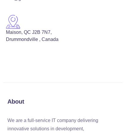
Maison, QC J2B 7N7,
Drummondville , Canada
About
We are a full-service IT company delivering
innovative solutions in development,