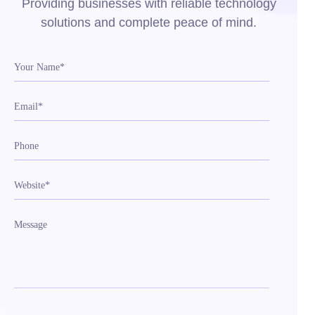
Providing businesses with reliable technology
solutions and complete peace of mind.