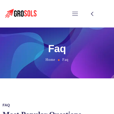
Faq
Home
Faq
FAQ