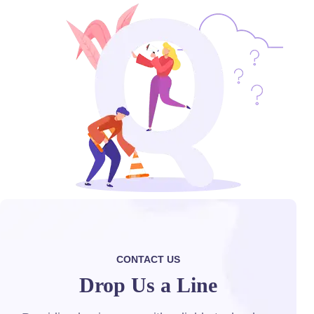
CONTACT US
Drop Us a Line