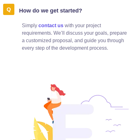
How do we get started?
Simply
contact us
with your project
requirements. We’ll discuss your goals, prepare
a customized proposal, and guide you through
every step of the development process.