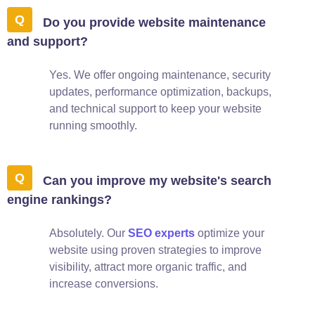
Do you provide website maintenance
and support?
Yes. We offer ongoing maintenance, security
updates, performance optimization, backups,
and technical support to keep your website
running smoothly.
Can you improve my website's search
engine rankings?
Absolutely. Our
SEO experts
optimize your
website using proven strategies to improve
visibility, attract more organic traffic, and
increase conversions.