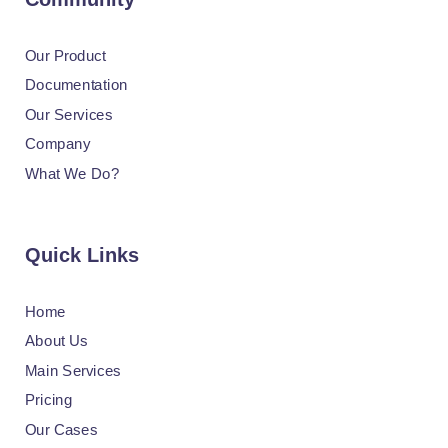
Our Product
Documentation
Our Services
Company
What We Do?
Quick Links
Home
About Us
Main Services
Pricing
Our Cases