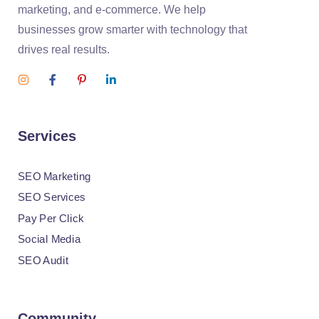
marketing, and e-commerce. We help
businesses grow smarter with technology that
drives real results.
Services
SEO Marketing
SEO Services
Pay Per Click
Social Media
SEO Audit
Community