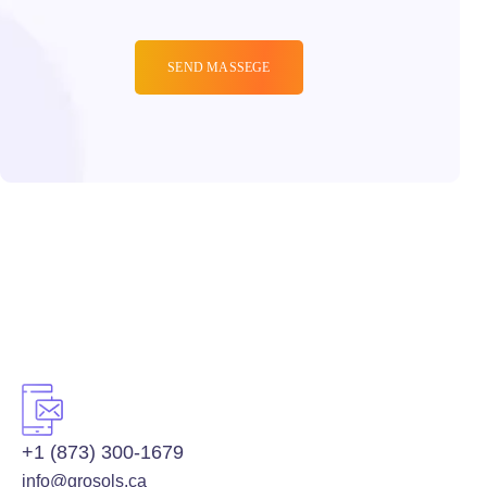
+1 (873) 300-1679
info@grosols.ca